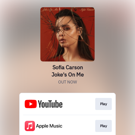
Sofia Carson
Joke's On Me
OUT NOW
Play
Play