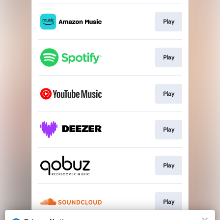
Play
Play
Play
Play
Play
Play